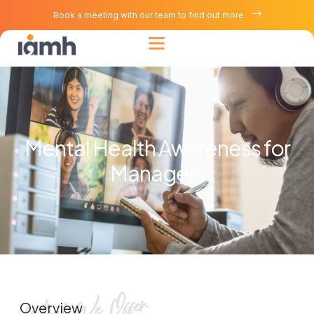
Book a meeting with our team to find out more
Mental Health Awareness for
Managers
Overview