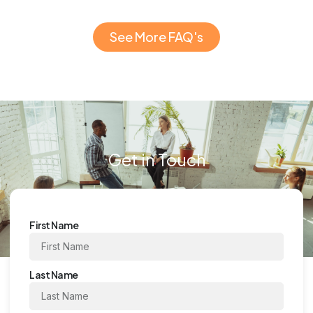
See More FAQ's
Get in Touch
First Name
Last Name