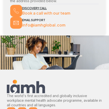
the address provided below.
DISCOVERY CALL
Book a call with our team
EMAIL SUPPORT
info@iamhglobal.com
The world's first accredited and globally inclusive
workplace mental health advocate programme, available in
all countries and all languages.