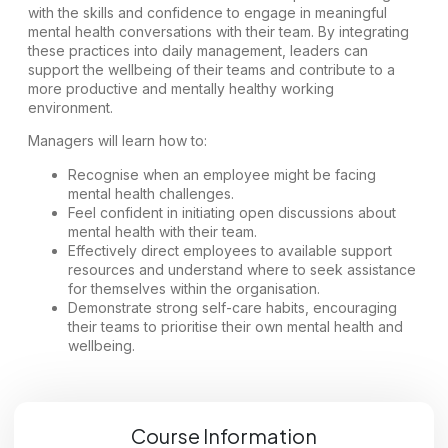
with the skills and confidence to engage in meaningful
mental health conversations with their team. By integrating
these practices into daily management, leaders can
support the wellbeing of their teams and contribute to a
more productive and mentally healthy working
environment.
Managers will learn how to:
Recognise when an employee might be facing
mental health challenges.
Feel confident in initiating open discussions about
mental health with their team.
Effectively direct employees to available support
resources and understand where to seek assistance
for themselves within the organisation.
Demonstrate strong self-care habits, encouraging
their teams to prioritise their own mental health and
wellbeing.
Course Information