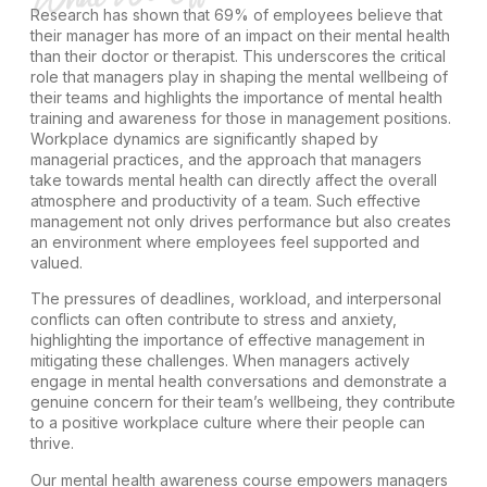
Research has shown that 69% of employees believe that
their manager has more of an impact on their mental health
than their doctor or therapist. This underscores the critical
role that managers play in shaping the mental wellbeing of
their teams and highlights the importance of mental health
training and awareness for those in management positions.
Workplace dynamics are significantly shaped by
managerial practices, and the approach that managers
take towards mental health can directly affect the overall
atmosphere and productivity of a team. Such effective
management not only drives performance but also creates
an environment where employees feel supported and
valued.
The pressures of deadlines, workload, and interpersonal
conflicts can often contribute to stress and anxiety,
highlighting the importance of effective management in
mitigating these challenges. When managers actively
engage in mental health conversations and demonstrate a
genuine concern for their team’s wellbeing, they contribute
to a positive workplace culture where their people can
thrive.
Our mental health awareness course empowers managers