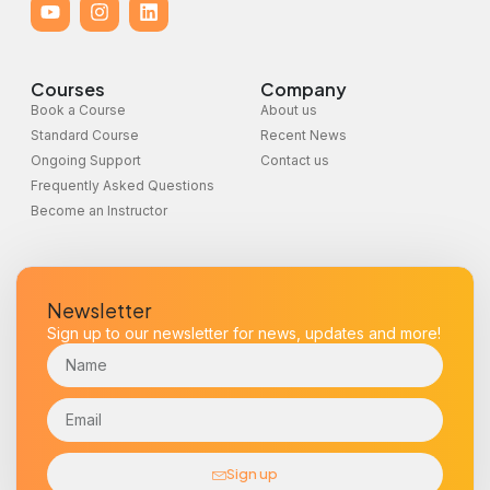
Courses
Company
Book a Course
About us
Standard Course
Recent News
Ongoing Support
Contact us
Frequently Asked Questions
Become an Instructor
Newsletter
Sign up to our newsletter for news, updates and more!
Sign up