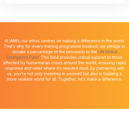
At IAMH, our ethos centres on making a difference in the world.
That’s why for every training programme booked, we pledge to
donate a percentage of the proceeds to the
UN Global
Emergency Fund
. This fund provides critical support to those
affected by humanitarian crises around the world, ensuring rapid
response and relief where it’s needed most. By partnering with
us, you’re not only investing in yourself but also in building a
more resilient world for all. Together, let’s make a difference.