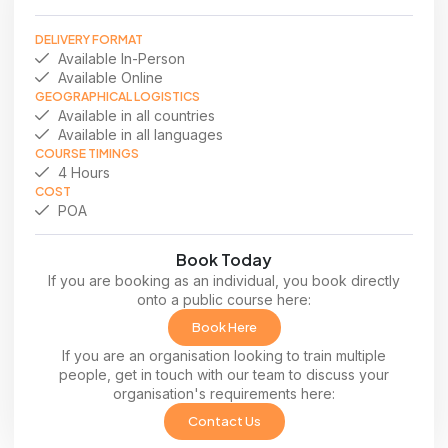
DELIVERY FORMAT
Available In-Person
Available Online
GEOGRAPHICAL LOGISTICS
Available in all countries
Available in all languages
COURSE TIMINGS
4 Hours
COST
POA
Book Today
If you are booking as an individual, you book directly
onto a public course here:
Book Here
If you are an organisation looking to train multiple
people, get in touch with our team to discuss your
organisation's requirements here:
Contact Us