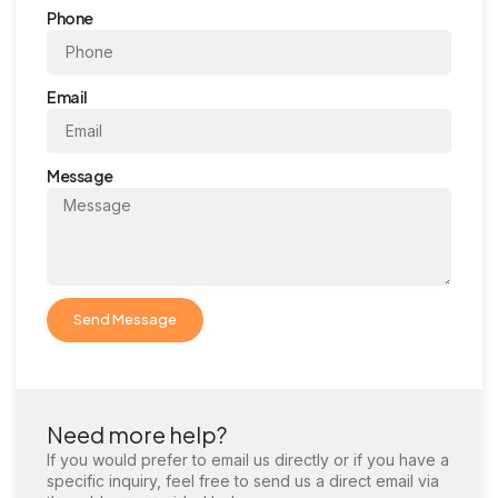
Phone
Email
Message
Send Message
Need more help?
If you would prefer to email us directly or if you have a
specific inquiry, feel free to send us a direct email via