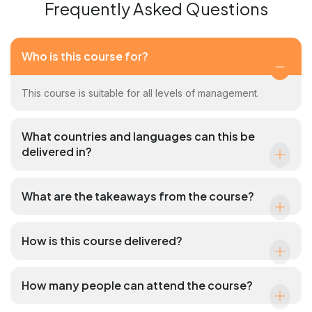
Frequently Asked Questions
Who is this course for?
This course is suitable for all levels of management.
What countries and languages can this be
delivered in?
What are the takeaways from the course?
How is this course delivered?
How many people can attend the course?